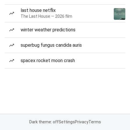
last house netflix
The Last House — 2026 film
winter weather predictions
superbug fungus candida auris
spacex rocket moon crash
Dark theme: off
Settings
Privacy
Terms