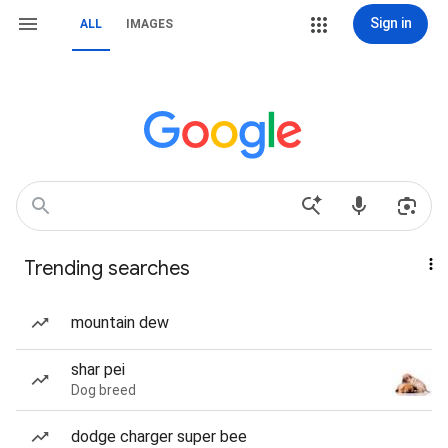
Sign in
ALL
IMAGES
Trending searches
mountain dew
shar pei
Dog breed
dodge charger super bee