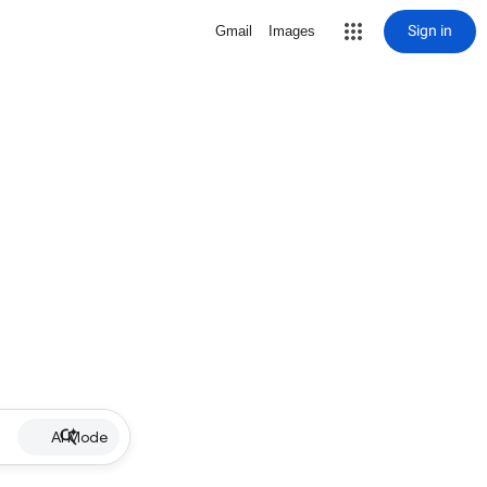
Sign in
Gmail
Images
AI Mode