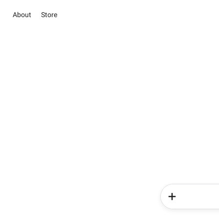
About
Store