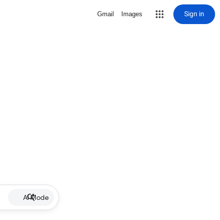
Sign in
Gmail
Images
AI Mode