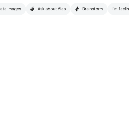
ate images
Ask about files
Brainstorm
I'm feeli