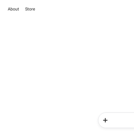
About
Store