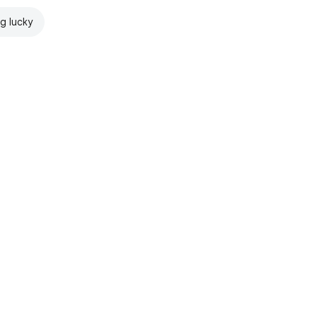
ng lucky