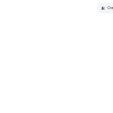
🍌
Cre