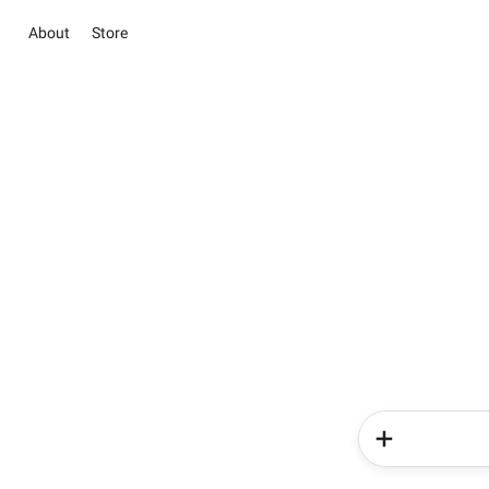
About
Store