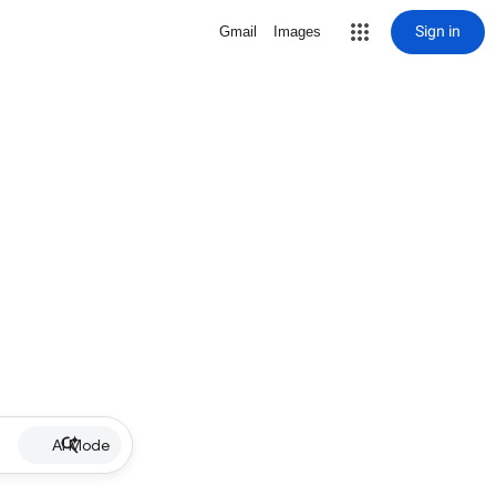
Sign in
Gmail
Images
AI Mode