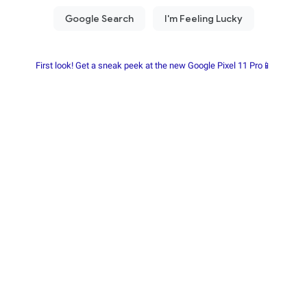
First look! Get a sneak peek at the new Google Pixel 11 Pro📱