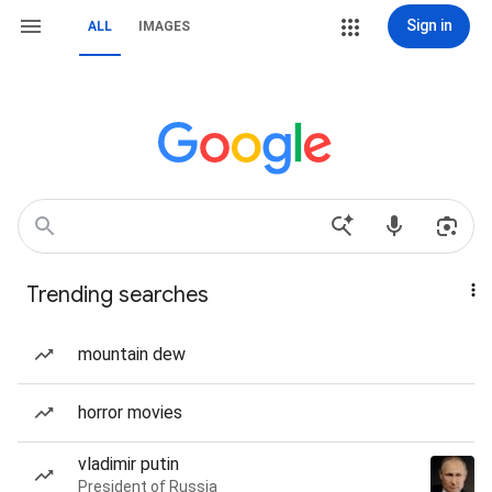
Sign in
ALL
IMAGES
Trending searches
mountain dew
horror movies
vladimir putin
President of Russia