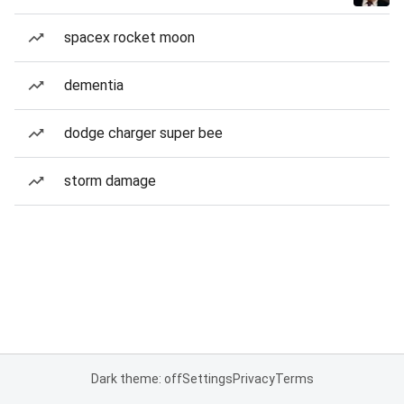
spacex rocket moon
dementia
dodge charger super bee
storm damage
Dark theme: off
Settings
Privacy
Terms