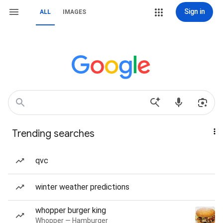
Sign in
ALL
IMAGES
Trending searches
qvc
winter weather predictions
whopper burger king
Whopper — Hamburger