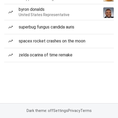
byron donalds
United States Representative
superbug fungus candida auris
spacex rocket crashes on the moon
zelda ocarina of time remake
Dark theme: off
Settings
Privacy
Terms