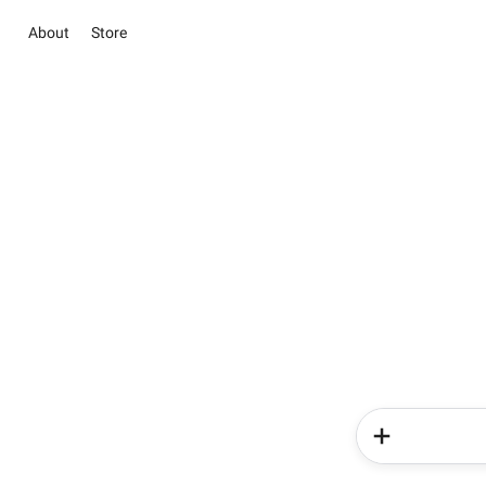
About
Store