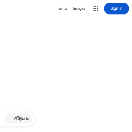
Sign in
Gmail
Images
AI Mode