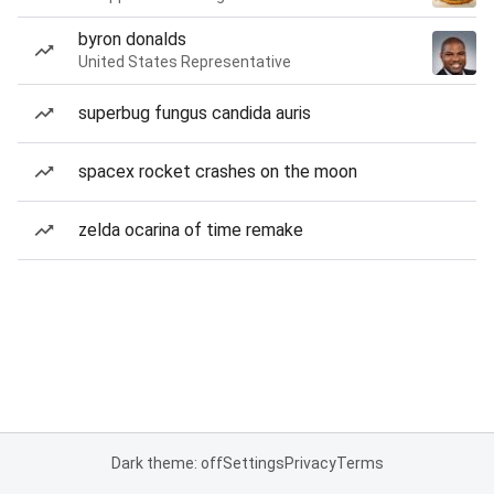
byron donalds
United States Representative
superbug fungus candida auris
spacex rocket crashes on the moon
zelda ocarina of time remake
Dark theme: off
Settings
Privacy
Terms