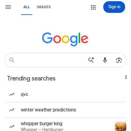
Sign in
ALL
IMAGES
Trending searches
qvc
winter weather predictions
whopper burger king
Whopper — Hamburger