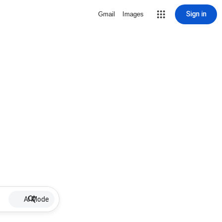
Sign in
Gmail
Images
AI Mode