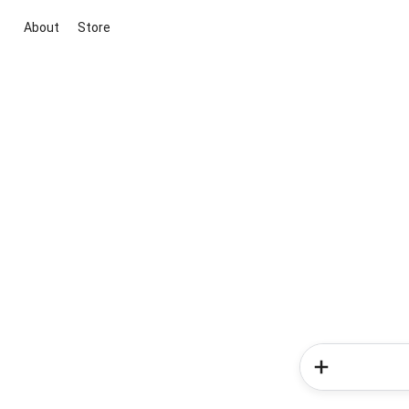
About
Store