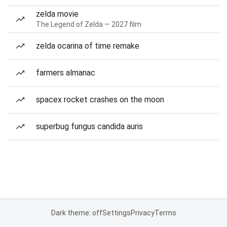
zelda movie
The Legend of Zelda — 2027 film
zelda ocarina of time remake
farmers almanac
spacex rocket crashes on the moon
superbug fungus candida auris
Dark theme: off
Settings
Privacy
Terms