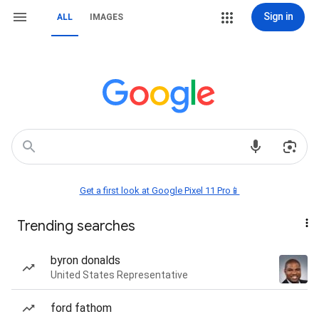
Sign in
ALL
IMAGES
Get a first look at Google Pixel 11 Pro📱
Trending searches
byron donalds
United States Representative
ford fathom