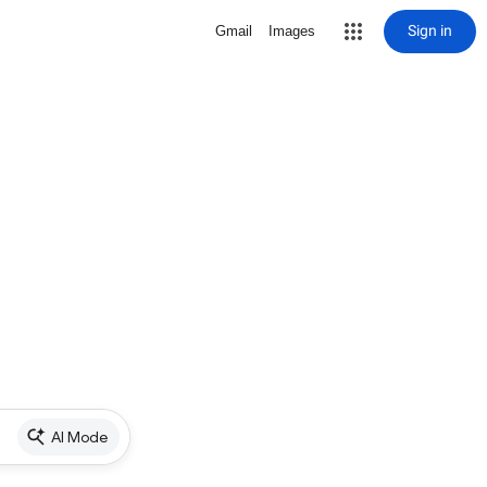
Sign in
Gmail
Images
AI Mode