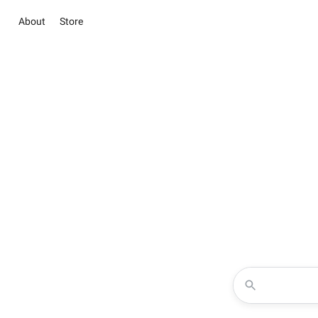
About
Store