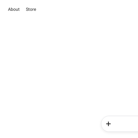
About
Store