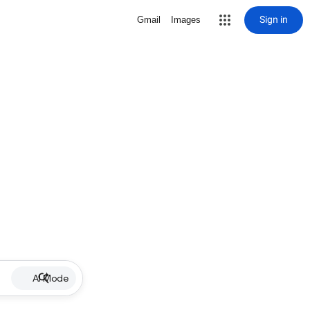
Sign in
Gmail
Images
AI Mode