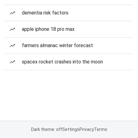
dementia risk factors
apple iphone 18 pro max
farmers almanac winter forecast
spacex rocket crashes into the moon
Dark theme: off
Settings
Privacy
Terms