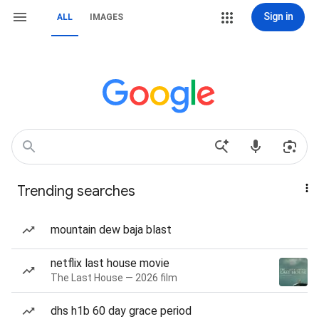
Sign in
ALL
IMAGES
Trending searches
mountain dew baja blast
netflix last house movie
The Last House — 2026 film
dhs h1b 60 day grace period