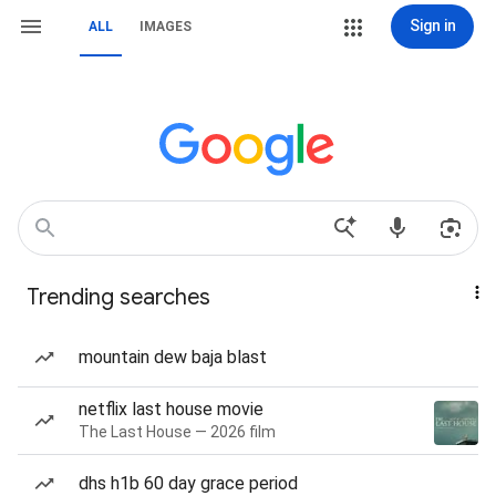
Sign in
ALL
IMAGES
Trending searches
mountain dew baja blast
netflix last house movie
The Last House — 2026 film
dhs h1b 60 day grace period