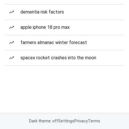
dementia risk factors
apple iphone 18 pro max
farmers almanac winter forecast
spacex rocket crashes into the moon
Dark theme: off
Settings
Privacy
Terms