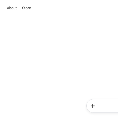
About
Store