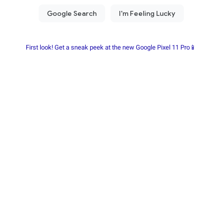
First look! Get a sneak peek at the new Google Pixel 11 Pro📱