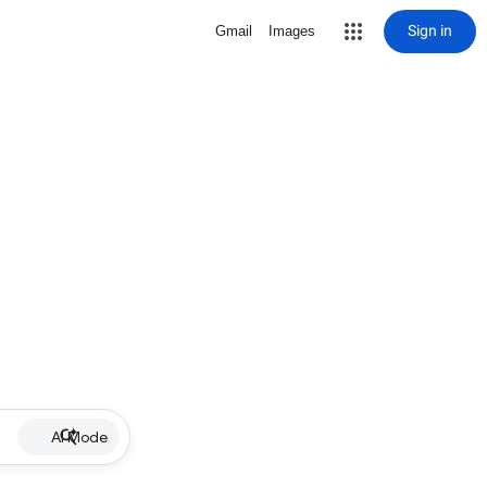
Sign in
Gmail
Images
AI Mode