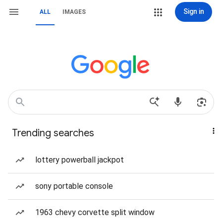
Sign in
ALL
IMAGES
Trending searches
lottery powerball jackpot
sony portable console
1963 chevy corvette split window