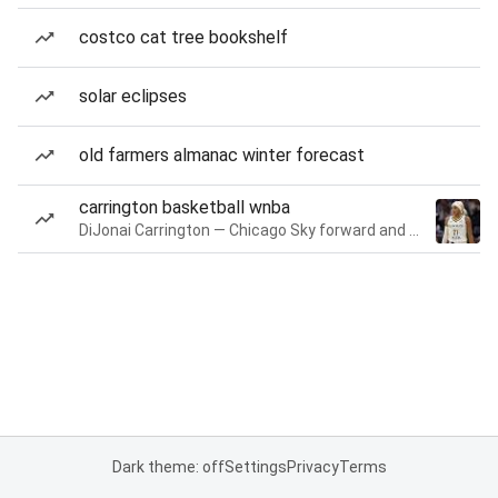
costco cat tree bookshelf
solar eclipses
old farmers almanac winter forecast
carrington basketball wnba
DiJonai Carrington — Chicago Sky forward and guard
Dark theme: off
Settings
Privacy
Terms