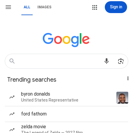
Sign in
ALL
IMAGES
Trending searches
byron donalds
United States Representative
ford fathom
zelda movie
The Legend of Zelda — 2027 film