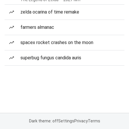
zelda ocarina of time remake
farmers almanac
spacex rocket crashes on the moon
superbug fungus candida auris
Dark theme: off
Settings
Privacy
Terms