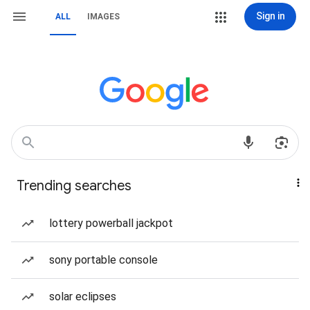
Sign in
ALL
IMAGES
Trending searches
lottery powerball jackpot
sony portable console
solar eclipses