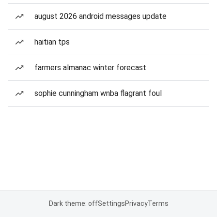
august 2026 android messages update
haitian tps
farmers almanac winter forecast
sophie cunningham wnba flagrant foul
Dark theme: off
Settings
Privacy
Terms