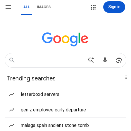
Sign in
ALL
IMAGES
Trending searches
letterboxd servers
gen z employee early departure
malaga spain ancient stone tomb