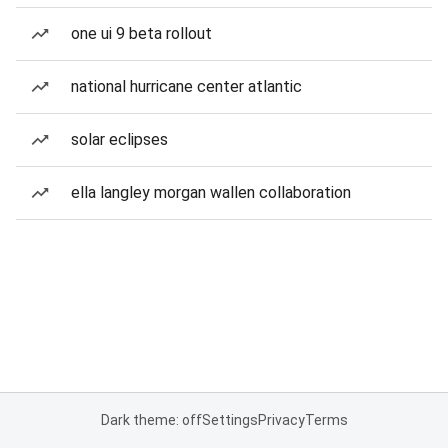
one ui 9 beta rollout
national hurricane center atlantic
solar eclipses
ella langley morgan wallen collaboration
Dark theme: off
Settings
Privacy
Terms