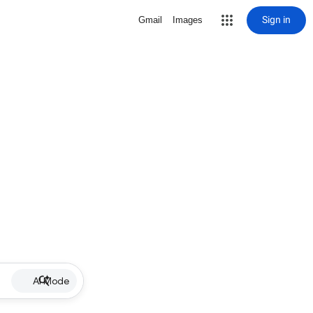
Sign in
Gmail
Images
AI Mode