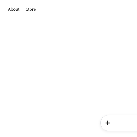
About
Store