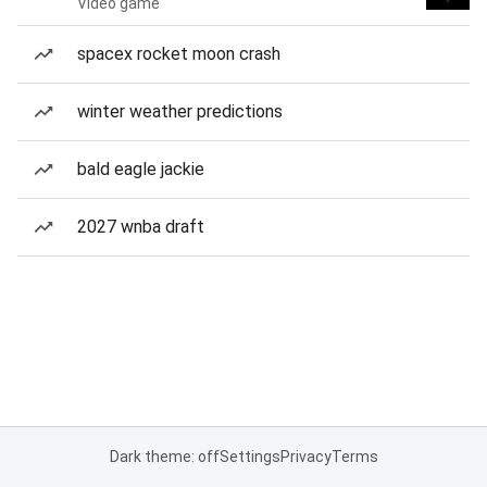
Video game
spacex rocket moon crash
winter weather predictions
bald eagle jackie
2027 wnba draft
Dark theme: off
Settings
Privacy
Terms