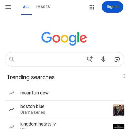
Sign in
ALL
IMAGES
Trending searches
mountain dew
boston blue
Drama series
kingdom hearts iv