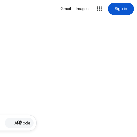
Sign in
Gmail
Images
AI Mode