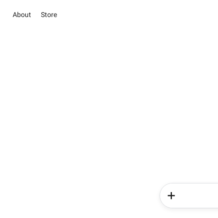
About
Store