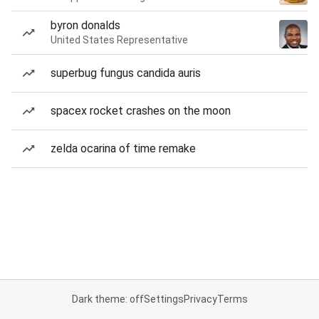
byron donalds
United States Representative
superbug fungus candida auris
spacex rocket crashes on the moon
zelda ocarina of time remake
Dark theme: off
Settings
Privacy
Terms