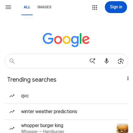
Sign in
ALL
IMAGES
Trending searches
qvc
winter weather predictions
whopper burger king
Whopper — Hamburger