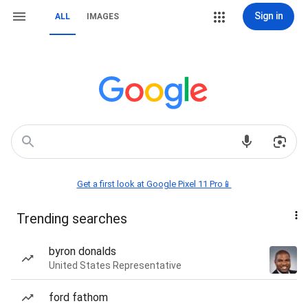
Sign in
ALL
IMAGES
Get a first look at Google Pixel 11 Pro📱
Trending searches
byron donalds
United States Representative
ford fathom