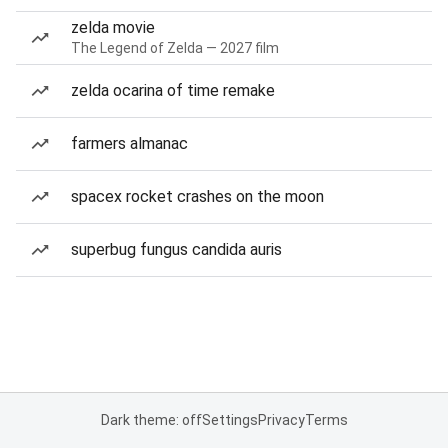
zelda movie
The Legend of Zelda — 2027 film
zelda ocarina of time remake
farmers almanac
spacex rocket crashes on the moon
superbug fungus candida auris
Dark theme: off
Settings
Privacy
Terms