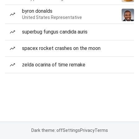
byron donalds
United States Representative
superbug fungus candida auris
spacex rocket crashes on the moon
zelda ocarina of time remake
Dark theme: off
Settings
Privacy
Terms