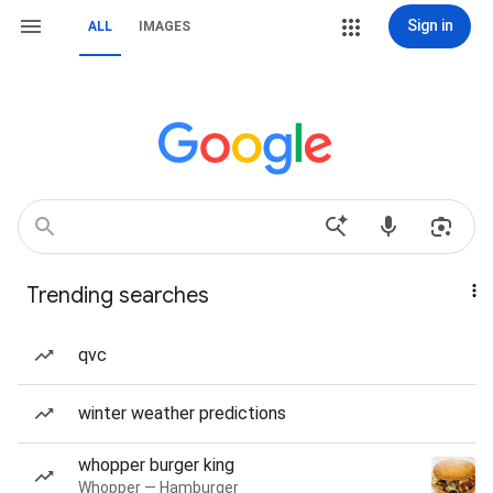
Sign in
ALL
IMAGES
Trending searches
qvc
winter weather predictions
whopper burger king
Whopper — Hamburger