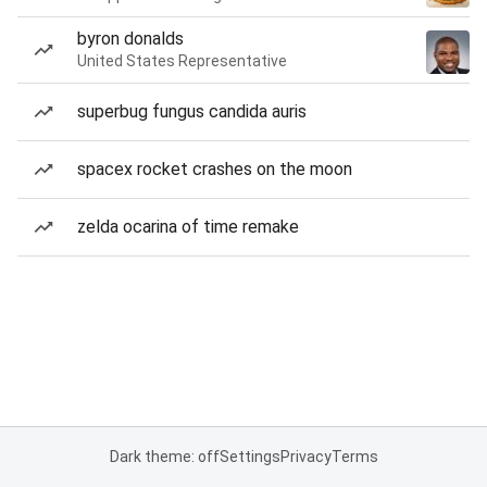
byron donalds
United States Representative
superbug fungus candida auris
spacex rocket crashes on the moon
zelda ocarina of time remake
Dark theme: off
Settings
Privacy
Terms