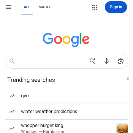
Sign in
ALL
IMAGES
Trending searches
qvc
winter weather predictions
whopper burger king
Whopper — Hamburger