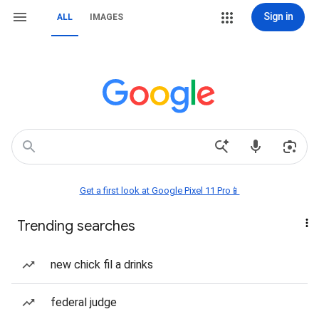
Sign in
ALL
IMAGES
Get a first look at Google Pixel 11 Pro📱
Trending searches
new chick fil a drinks
federal judge