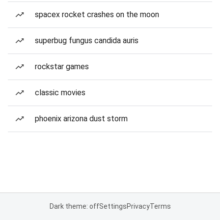
spacex rocket crashes on the moon
superbug fungus candida auris
rockstar games
classic movies
phoenix arizona dust storm
Dark theme: off
Settings
Privacy
Terms