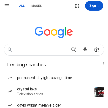
Sign in
ALL
IMAGES
Trending searches
permanent daylight savings time
crystal lake
Television series
david wright melanie alder