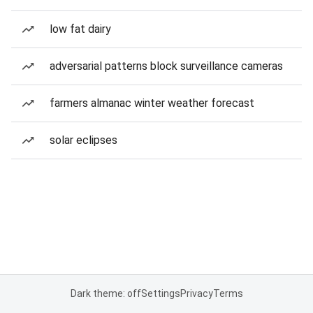
low fat dairy
adversarial patterns block surveillance cameras
farmers almanac winter weather forecast
solar eclipses
Dark theme: off
Settings
Privacy
Terms