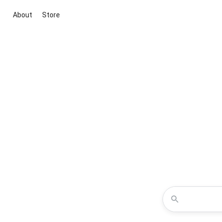
About
Store