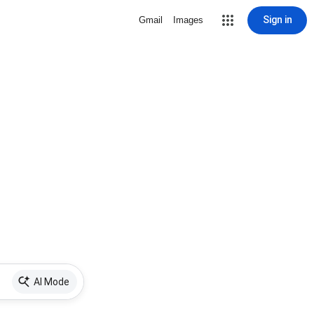
Sign in
Gmail
Images
AI Mode