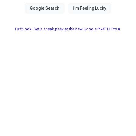
First look! Get a sneak peek at the new Google Pixel 11 Pro📱