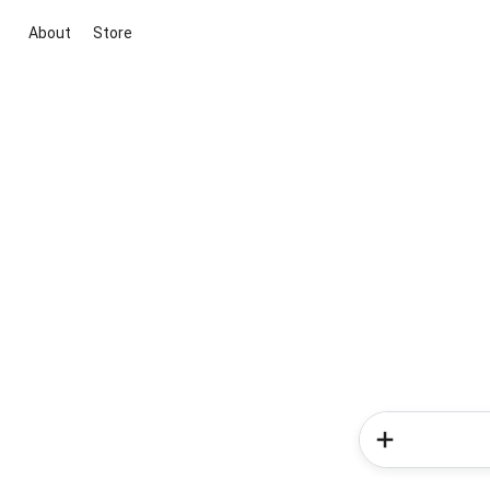
About
Store