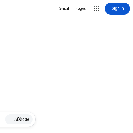
Sign in
Gmail
Images
AI Mode