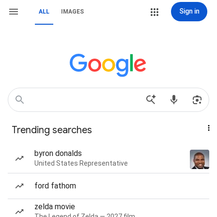
Sign in
ALL
IMAGES
Trending searches
byron donalds
United States Representative
ford fathom
zelda movie
The Legend of Zelda — 2027 film