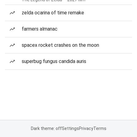
zelda ocarina of time remake
farmers almanac
spacex rocket crashes on the moon
superbug fungus candida auris
Dark theme: off
Settings
Privacy
Terms